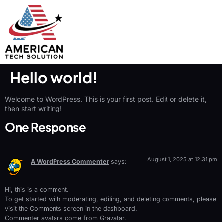
Hello world!
Welcome to WordPress. This is your first post. Edit or delete it,
then start writing!
One Response
August 1, 2025 at 12:31 pm
A WordPress Commenter
says:
Hi, this is a comment.
To get started with moderating, editing, and deleting comments, please
visit the Comments screen in the dashboard.
Commenter avatars come from
Gravatar
.