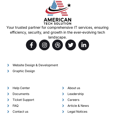
Your trusted partner for comprehensive IT services, ensuring
efficiency, security, and growth in the ever-evolving tech
landscape.
Services
Website Design & Development
Graphic Design
Support
Company
Help Center
About us
Documents
Leadership
Ticket Support
Careers
FAQ
Article & News
Contact us
Legal Notices