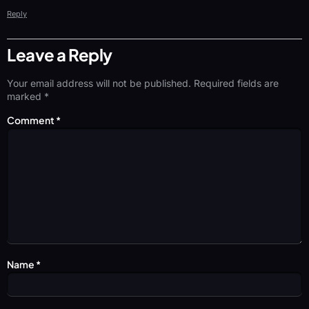
Reply
Leave a Reply
Your email address will not be published.
Required fields are
marked
*
Comment
*
Name
*