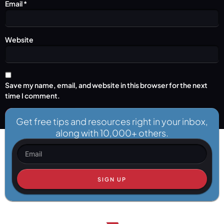
Email
*
Website
Save my name, email, and website in this browser for the next
time I comment.
Get free tips and resources right in your inbox,
along with 10,000+ others.
SIGN UP