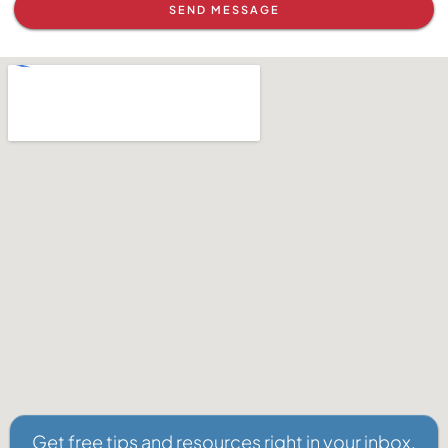
SEND MESSAGE
Get free tips and resources right in your inbox,