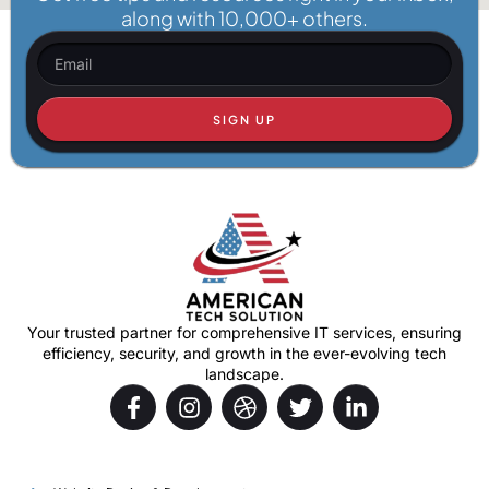
along with 10,000+ others.
SIGN UP
Your trusted partner for comprehensive IT services, ensuring
efficiency, security, and growth in the ever-evolving tech
landscape.
Services