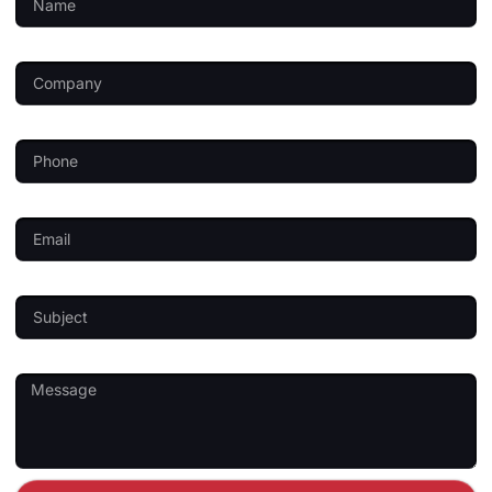
Company
Phone
Email
Subject
Message