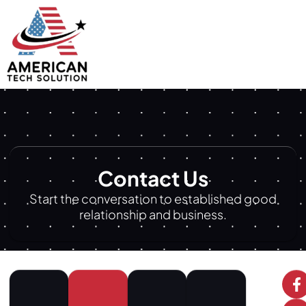
Contact Us
Start the conversation to established good
relationship and business.