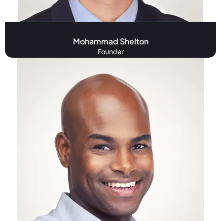
Mohammad Shelton
Founder