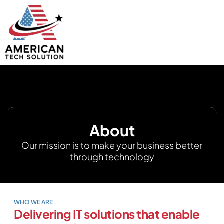
About
Our mission is to make your business better
through technology
WHO WE ARE
Delivering IT solutions that enable