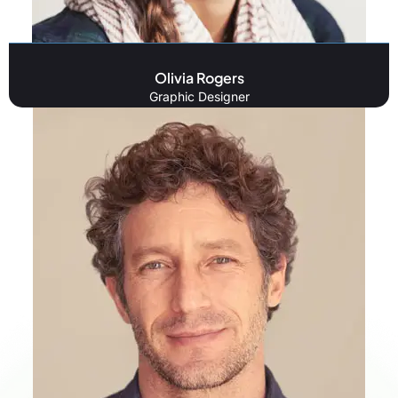
Olivia Rogers
Graphic Designer