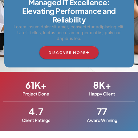
Managed IT Excellence:
Elevating Performance and
Reliability
Lorem ipsum dolor sit amet, consectetur adipiscing elit.
Ut elit tellus, luctus nec ullamcorper mattis, pulvinar
dapibus leo.
DISCOVER MORE
61
K+
8
K+
Project Done
Happy Client
4.7
77
Client Ratings
Award Winning