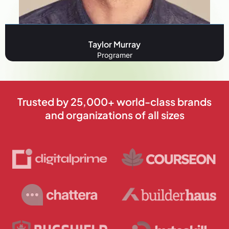
Taylor Murray
Programer
Trusted by 25,000+ world-class brands
and organizations of all sizes