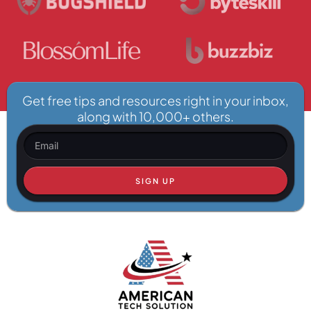
Get free tips and resources right in your inbox,
along with 10,000+ others.
SIGN UP