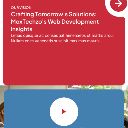
OUR VISION
Crafting Tomorrow's Solutions:
MoxTechzo's Web Development
Insights
Letius quisque ac consequat himenaeos ut mattis arcu.
Nullam enim venenatis suscipit maximus mauris.