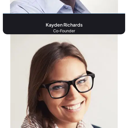
Kayden Richards
Co-Founder