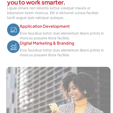
you to work smarter.
Ligula ornare non lobortis luctus volutpat mauris ut
bibendum lorem rhoncus. Elit si dictumst cursus facilisis
taciti augue quis natoque quisque.
Application Development
Eros faucibus tortor duis elementum libero primis in
rhoncus posuere litora facilisis
Digital Marketing & Branding
Eros faucibus tortor duis elementum libero primis in
rhoncus posuere litora facilisis