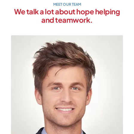
MEET OUR TEAM
We talk a lot about hope helping
and teamwork.