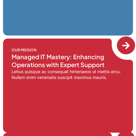
OUR MISSION
Managed IT Mastery: Enhancing
Operations with Expert Support
Letius quisque ac consequat himenaeos ut mattis arcu.
Nullam enim venenatis suscipit maximus mauris.