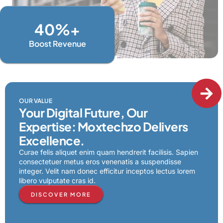
40
%+
Boost Revenue
OUR VALUE
Your Digital Future, Our
Expertise: Moxtechzo Delivers
Excellence.
Curae felis aliquet enim quam hendrerit facilisis. Sapien
consectetuer metus eros venenatis a suspendisse
integer. Velit nam donec efficitur inceptos lectus lorem
libero vulputate cras id.
DISCOVER MORE