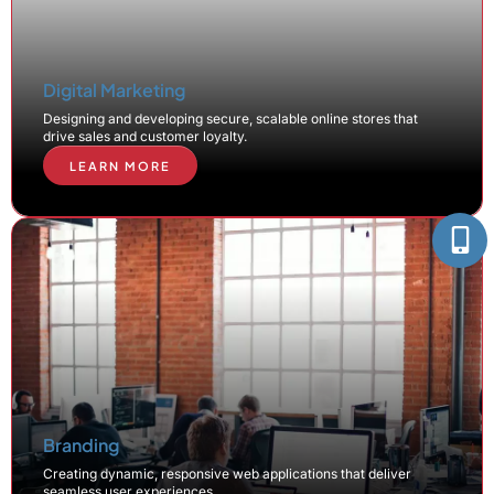
Digital Marketing
Designing and developing secure, scalable online stores that
drive sales and customer loyalty.
LEARN MORE
Branding
Creating dynamic, responsive web applications that deliver
seamless user experiences.