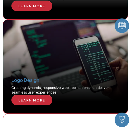
LEARN MORE
Logo Design
Creating dynamic, responsive web applications that deliver
seamless user experiences.
LEARN MORE