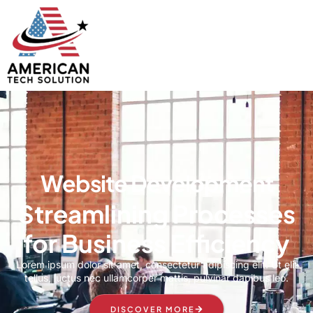
Website Development
Streamlining Processes
for Business Efficiency
Lorem ipsum dolor sit amet, consectetur adipiscing elit. Ut elit
tellus, luctus nec ullamcorper mattis, pulvinar dapibus leo.
DISCOVER MORE