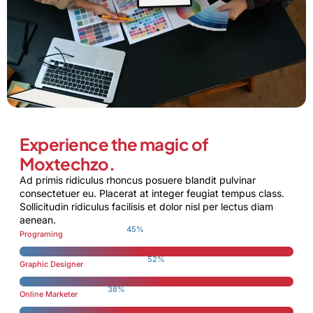
Experience the magic of
Moxtechzo.
Ad primis ridiculus rhoncus posuere blandit pulvinar
consectetuer eu. Placerat at integer feugiat tempus class.
Sollicitudin ridiculus facilisis et dolor nisl per lectus diam
aenean.
70
%
Programing
81
%
Graphic Designer
59
%
Online Marketer