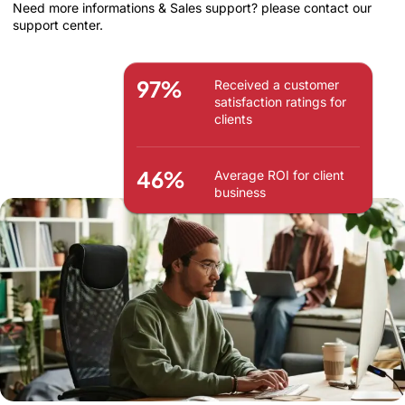
Need more informations & Sales support? please contact our
support center.
97%
Received a customer
satisfaction ratings for
clients
46%
Average ROI for client
business