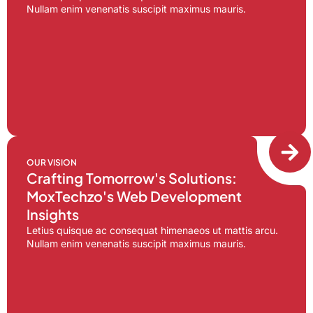
Nullam enim venenatis suscipit maximus mauris.
OUR VISION
Crafting Tomorrow's Solutions:
MoxTechzo's Web Development
Insights
Letius quisque ac consequat himenaeos ut mattis arcu.
Nullam enim venenatis suscipit maximus mauris.