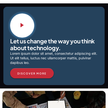
Let us change the way you think
about technology.
Lorem ipsum dolor sit amet, consectetur adipiscing elit.
Ut elit tellus, luctus nec ullamcorper mattis, pulvinar
dapibus leo.
DISCOVER MORE