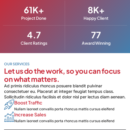
61
K+
8
K+
Project Done
Happy Client
4.7
77
Client Ratings
Award Winning
OUR SERVICES
Let us do the work, so you can focus
on what matters.
Ad primis ridiculus rhoncus posuere blandit pulvinar
consectetuer eu. Placerat at integer feugiat tempus class.
Sollicitudin ridiculus facilisis et dolor nisl per lectus diam aenean.
Boost Traffic
Nullam laoreet convallis porta rhoncus mattis cursus eleifend
Increase Sales
Nullam laoreet convallis porta rhoncus mattis cursus eleifend