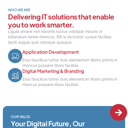
WHO WE ARE
Delivering IT solutions that enable
you to work smarter.
Ligula ornare non lobortis luctus volutpat mauris ut
bibendum lorem rhoncus. Elit si dictumst cursus facilisis
taciti augue quis natoque quisque.
Application Development
Eros faucibus tortor duis elementum libero primis in
rhoncus posuere litora facilisis
Digital Marketing & Branding
Eros faucibus tortor duis elementum libero primis in
rhoncus posuere litora facilisis
OUR VALUE
Your Digital Future, Our