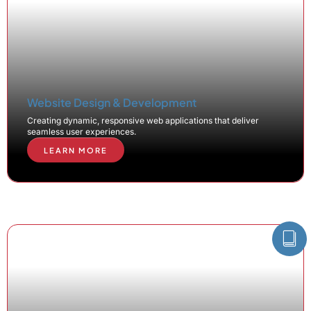
Website Design & Development
Creating dynamic, responsive web applications that deliver
seamless user experiences.
LEARN MORE