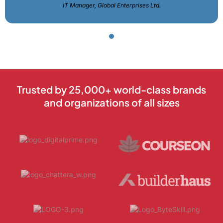
IT Manager, Global Enterprises Ltd.
Trusted by 25,000+ world-class brands
and organizations of all sizes