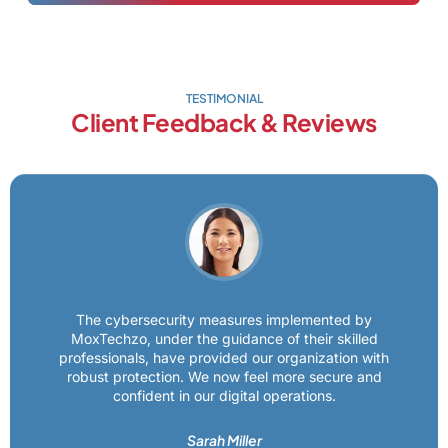
TESTIMONIAL
Client Feedback & Reviews
The cybersecurity measures implemented by
MoxTechzo, under the guidance of their skilled
professionals, have provided our organization with
robust protection. We now feel more secure and
confident in our digital operations.
Sarah Miller