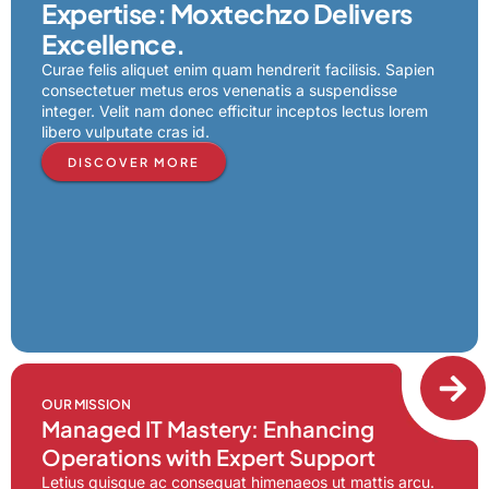
Expertise: Moxtechzo Delivers
Excellence.
Curae felis aliquet enim quam hendrerit facilisis. Sapien
consectetuer metus eros venenatis a suspendisse
integer. Velit nam donec efficitur inceptos lectus lorem
libero vulputate cras id.
DISCOVER MORE
OUR MISSION
Managed IT Mastery: Enhancing
Operations with Expert Support
Letius quisque ac consequat himenaeos ut mattis arcu.