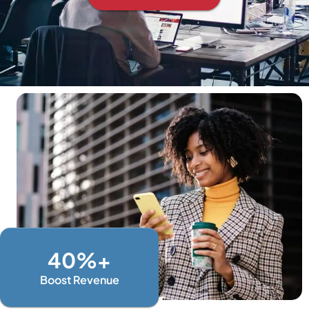
40
%+
Boost Revenue