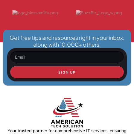
Get free tips and resources right in your inbox,
along with 10,000+ others.
SIGN UP
Your trusted partner for comprehensive IT services, ensuring