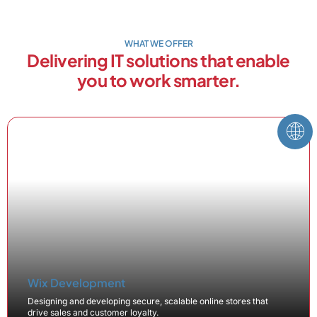
WHAT WE OFFER
Delivering IT solutions that enable
you to work smarter.
Wix Development
Designing and developing secure, scalable online stores that
drive sales and customer loyalty.