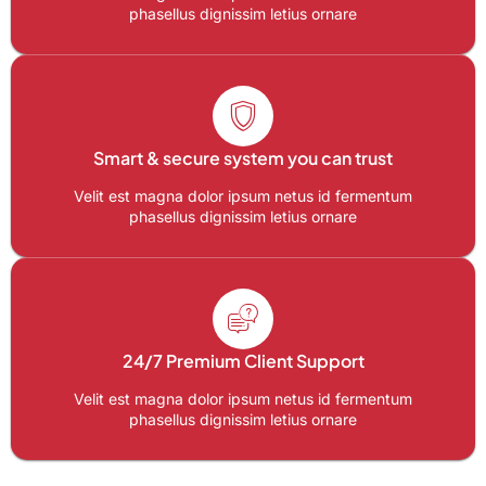
phasellus dignissim letius ornare
Smart & secure system you can trust
Velit est magna dolor ipsum netus id fermentum
phasellus dignissim letius ornare
24/7 Premium Client Support
Velit est magna dolor ipsum netus id fermentum
phasellus dignissim letius ornare