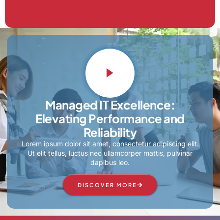
Managed IT Excellence:
Elevating Performance and
Reliability
Lorem ipsum dolor sit amet, consectetur adipiscing elit.
Ut elit tellus, luctus nec ullamcorper mattis, pulvinar
dapibus leo.
DISCOVER MORE