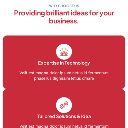
WHY CHOOSE US
Providing brilliant ideas for your
business.
Expertise in Technology
Velit est magna dolor ipsum netus id fermentum
phasellus dignissim letius ornare
Tailored Solutions & Idea
Velit est magna dolor ipsum netus id fermentum