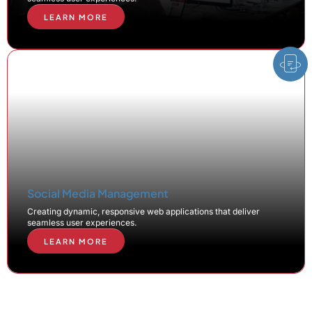
LEARN MORE
Social Media Management
Creating dynamic, responsive web applications that deliver
seamless user experiences.
LEARN MORE